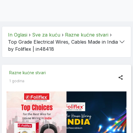
In Oglasi
›
Sve za kuću
›
Razne kućne stvari
›
Top Grade Electrical Wires, Cables Made in India
by Foliflex
| in48418
Razne kućne stvari
1 godina