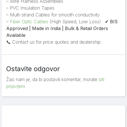
– Wire Harness Assemblies
– PVC Insulation Tapes
– Multi-strand Cables for smooth conductivity
–
Fiber Optic Cables
(High Speed, Low Loss) . ✔
BIS
Approved | Made in India | Bulk & Retail Orders
Available
📞 Contact us for price quotes and dealership.
Ostavite odgovor
Žao nam je, da bi postavili komentar, morate
biti
prijavljeni
.