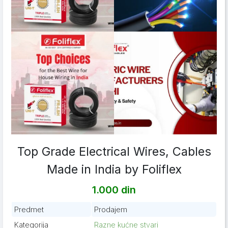
Top Grade Electrical Wires, Cables
Made in India by Foliflex
1.000 din
Predmet
Prodajem
Kategorija
Razne kućne stvari