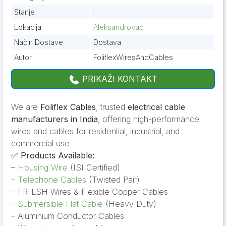
Stanje
Lokacija
Aleksandrovac
Način Dostave
Dostava
Autor
FoliflexWiresAndCables
PRIKAŽI KONTAKT
We are
Foliflex Cables
, trusted
electrical cable
manufacturers in India
, offering high-performance
wires and cables for residential, industrial, and
commercial use.
✅
Products Available:
–
Housing Wire
(ISI Certified)
–
Telephone Cables
(Twisted Pair)
– FR-LSH Wires & Flexible Copper Cables
–
Submersible Flat Cable
(Heavy Duty)
– Aluminium Conductor Cables